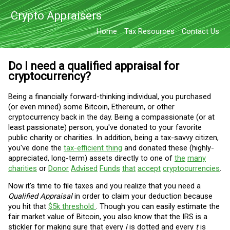
Crypto Appraisers
Home
Tax Resources
Contact Us
Do I need a qualified appraisal for
cryptocurrency?
Being a financially forward-thinking individual, you purchased
(or even mined) some Bitcoin, Ethereum, or other
cryptocurrency back in the day. Being a compassionate (or at
least passionate) person, you've donated to your favorite
public charity or charities. In addition, being a tax-savvy citizen,
you've done the
tax-efficient thing
and donated these (highly-
appreciated, long-term) assets directly to one of
the
many
charities
or
Donor
Advised
Funds
that
accept
cryptocurrencies
.
Now it's time to file taxes and you realize that you need a
Qualified Appraisal
in order to claim your deduction because
you hit that
$5k threshold
. Though you can easily estimate the
fair market value of Bitcoin, you also know that the IRS is a
stickler for making sure that every
i
is dotted and every
t
is