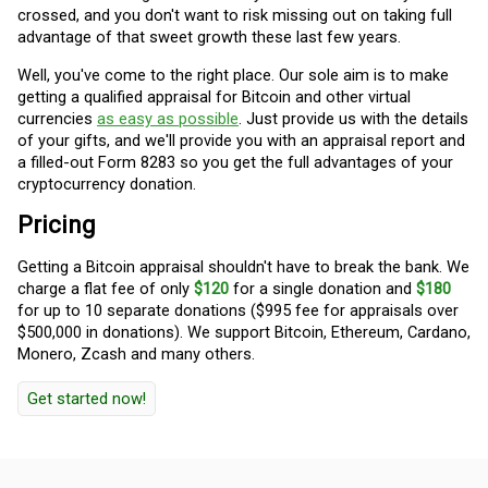
crossed, and you don't want to risk missing out on taking full
advantage of that sweet growth these last few years.
Well, you've come to the right place. Our sole aim is to make
getting a qualified appraisal for Bitcoin and other virtual
currencies
as easy as possible
. Just provide us with the details
of your gifts, and we'll provide you with an appraisal report and
a filled-out Form 8283 so you get the full advantages of your
cryptocurrency donation.
Pricing
Getting a Bitcoin appraisal shouldn't have to break the bank. We
charge a flat fee of only
$120
for a single donation and
$180
for up to 10 separate donations ($995 fee for appraisals over
$500,000 in donations). We support Bitcoin, Ethereum, Cardano,
Monero, Zcash and many others.
Get started now!